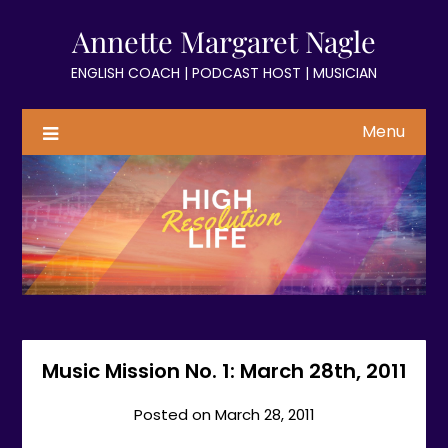
Skip
Annette Margaret Nagle
to
content
ENGLISH COACH | PODCAST HOST | MUSICIAN
Menu
Music Mission No. 1: March 28th, 2011
Posted on
March 28, 2011