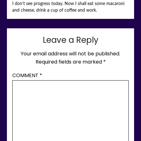
I don’t see progress today. Now I shall eat some macaroni
and cheese, drink a cup of coffee and work.
Leave a Reply
Your email address will not be published.
Required fields are marked
*
COMMENT
*