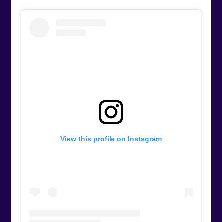
View this profile on Instagram