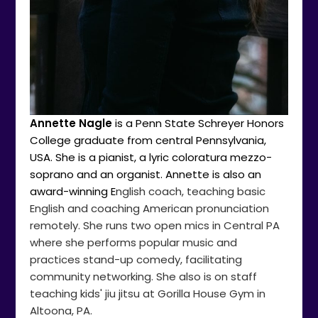
Annette Nagle
is a Penn State Schreyer Honors
College graduate from central Pennsylvania,
USA. She is a pianist, a lyric coloratura mezzo-
soprano and an organist. Annette is also an
award-winning E
nglish coach, teaching basic
English and coaching American pronunciation
remotely. She runs two open mics in Central PA
where she performs popular music and
practices stand-up comedy, facilitating
community networking. She also is on staff
teaching kids' jiu jitsu at Gorilla House Gym in
Altoona, PA.