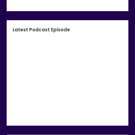
Latest Podcast Episode