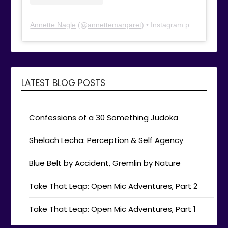
Annette Nagle
(@
annettemargaret
) • Instagram photos and videos
LATEST BLOG POSTS
Confessions of a 30 Something Judoka
Shelach Lecha: Perception & Self Agency
Blue Belt by Accident, Gremlin by Nature
Take That Leap: Open Mic Adventures, Part 2
Take That Leap: Open Mic Adventures, Part 1