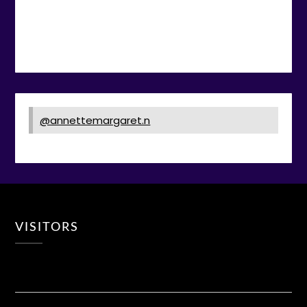
@annettemargaret.n
VISITORS