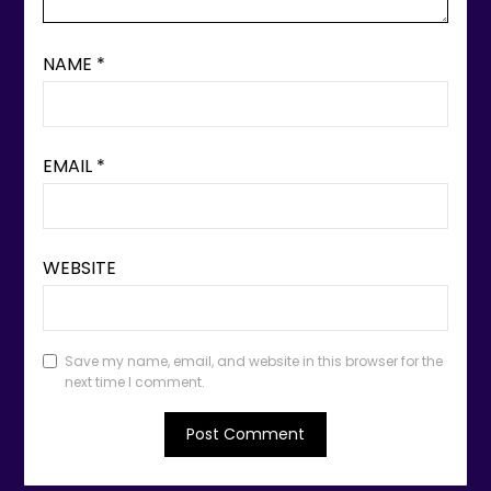
NAME
*
EMAIL
*
WEBSITE
Save my name, email, and website in this browser for the
next time I comment.