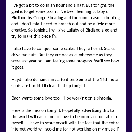
I’ve got a bit to do in an hour and a half. But tonight, the
goal is to get some jazz in. I’ve been learning Lullaby of
Birdland by George Shearing and for some reason, chording
and I don’t mix. I need to branch out and be a little more
creative. So tonight, I will give Lullaby of Birdland a go and
try to make this piece fly.
I also have to conquer some scales. They’re horrid. Scales
drive me nuts. But they are not as cumbersome as they
were last year, so I am feeling some progress. We’ll see how
it goes.
Haydn also demands my attention. Some of the 16th note
spots are horrid. I’ll clean that up tonight.
Bach wants some love too. I’ll be working on a sinfonia.
Here is the mission tonight. Hopefully, advertising this to
the world will cause me to have to be more accountable to
myself. I’ll have to scare myself with the fact that the entire
internet world will scold me for not working on my music if