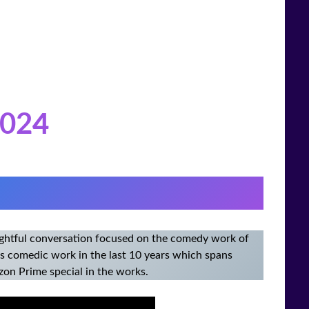
02
4
sightful conversation focused on the comedy work of
his comedic work in the last 10 years which spans
zon Prime special in the works.