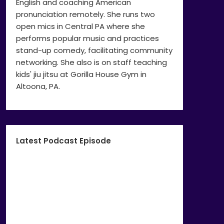
English and coaching American
pronunciation remotely. She runs two
open mics in Central PA where she
performs popular music and practices
stand-up comedy, facilitating community
networking. She also is on staff teaching
kids' jiu jitsu at Gorilla House Gym in
Altoona, PA.
Latest Podcast Episode