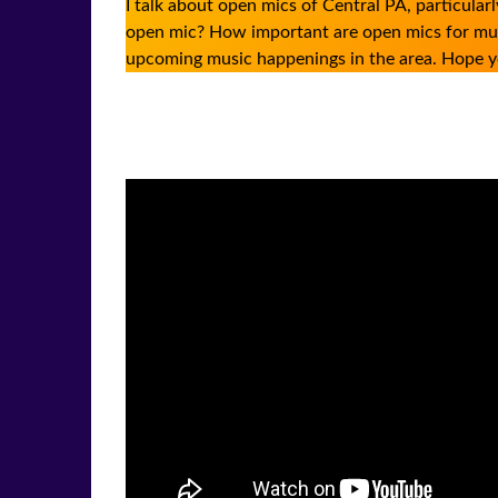
I talk about open mics of Central PA, particul
open mic? How important are open mics for musi
upcoming music happenings in the area. Hope y
Facebook