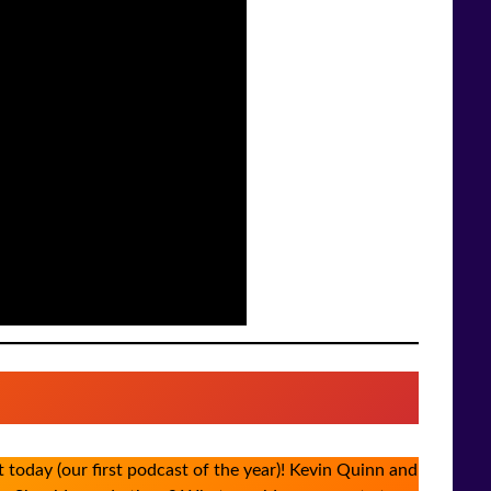
today (our first podcast of the year)! Kevin Quinn and