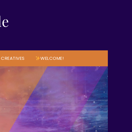
le
 CREATIVES
WELCOME!