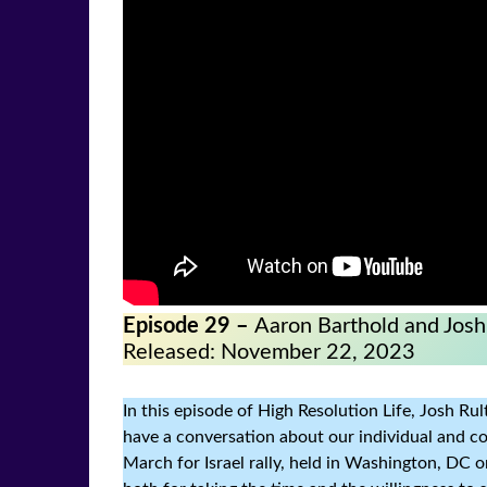
Episode 29 –
Aaron Barthold and Josh
Released: November 22, 2023
In this episode of High Resolution Life, Josh R
have a conversation about our individual and col
March for Israel rally, held in Washington, DC