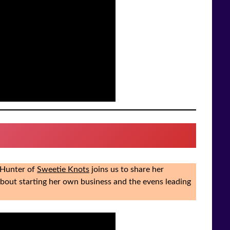
a Hunter of
Sweetie Knots
joins us to share her
about starting her own business and the evens leading