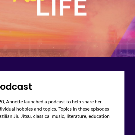
odcast
0, Annette launched a podcast to help share her
ndividual hobbies and topics. Topics in these episodes
ilian Jiu Jitsu, classical music, literature, education