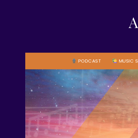
Skip
to
A
content
PODCAST
MUSIC S