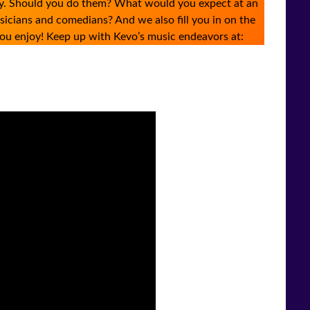
arly. Should you do them? What would you expect at an
cians and comedians? And we also fill you in on the
ou enjoy! Keep up with Kevo’s music endeavors at: