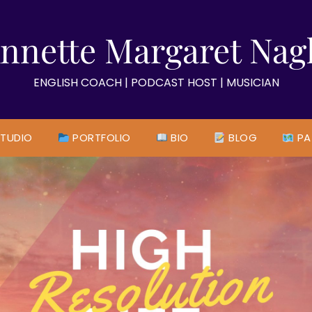
nnette Margaret Nag
ENGLISH COACH | PODCAST HOST | MUSICIAN
TUDIO
PORTFOLIO
BIO
BLOG
PA