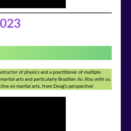
023
structor of physics and a practitioner of multiple
martial arts and particularly Brazilian Jiu Jitsu with us.
ctive on martial arts, from Doug’s perspective!