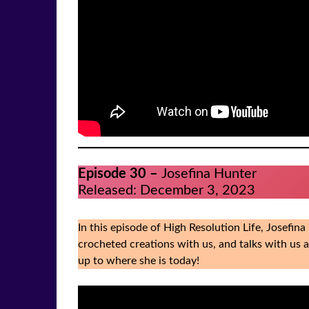
Episode 30 –
Josefina Hunter
Released: December 3, 2023
In this episode of High Resolution Life, Josefin
crocheted creations with us, and talks with us 
up to where she is today!