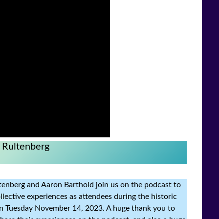
 Rultenberg
ultenberg and Aaron Barthold join us on the podcast to
lective experiences as attendees during the historic
 on Tuesday November 14, 2023. A huge thank you to