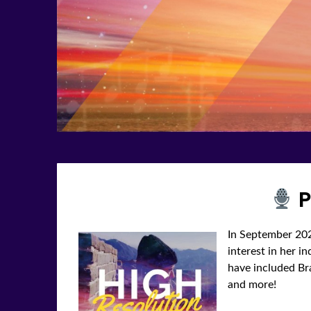
P
In September 202
interest in her i
have included Braz
and more!