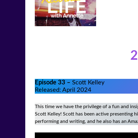
2
Episode 33 –
Scott Kelley
Released: April 2024
This time we have the privilege of a fun and in
Scott Kelley! Scott has been active presenting 
performing and writing, and he also has an Ama