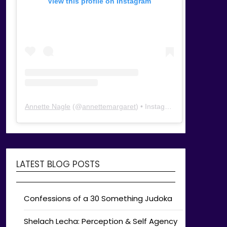
View this profile on Instagram
Annette Nagle
(@
annettemargaret
) • Instagram photos and videos
LATEST BLOG POSTS
Confessions of a 30 Something Judoka
Shelach Lecha: Perception & Self Agency