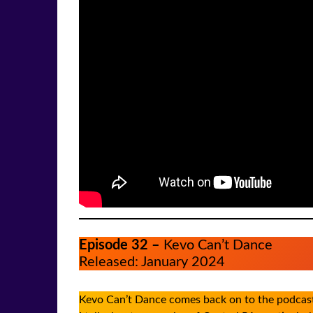
Episode 32 –
Kevo Can’t Dance
Released: January 2024
Kevo Can’t Dance comes back on to the podcast 