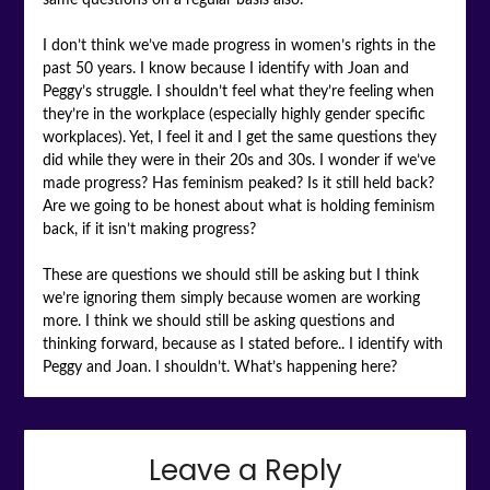
I don’t think we’ve made progress in women’s rights in the
past 50 years. I know because I identify with Joan and
Peggy’s struggle. I shouldn’t feel what they’re feeling when
they’re in the workplace (especially highly gender specific
workplaces). Yet, I feel it and I get the same questions they
did while they were in their 20s and 30s. I wonder if we’ve
made progress? Has feminism peaked? Is it still held back?
Are we going to be honest about what is holding feminism
back, if it isn’t making progress?
These are questions we should still be asking but I think
we’re ignoring them simply because women are working
more. I think we should still be asking questions and
thinking forward, because as I stated before.. I identify with
Peggy and Joan. I shouldn’t. What’s happening here?
Leave a Reply