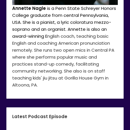
Annette Nagle
is a Penn State Schreyer Honors
College graduate from central Pennsylvania,
USA. She is a pianist, a lyric coloratura mezzo-
soprano and an organist. Annette is also an
award-winning E
nglish coach, teaching basic
English and coaching American pronunciation
remotely. She runs two open mics in Central PA
where she performs popular music and
practices stand-up comedy, facilitating
community networking. She also is on staff
teaching kids' jiu jitsu at Gorilla House Gym in
Altoona, PA.
Latest Podcast Episode