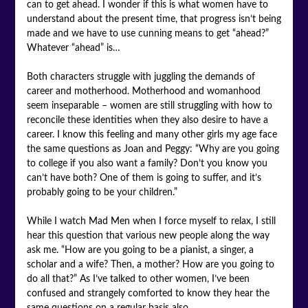
can to get ahead. I wonder if this is what women have to
understand about the present time, that progress isn’t being
made and we have to use cunning means to get “ahead?”
Whatever “ahead” is…
Both characters struggle with juggling the demands of
career and motherhood. Motherhood and womanhood
seem inseparable – women are still struggling with how to
reconcile these identities when they also desire to have a
career. I know this feeling and many other girls my age face
the same questions as Joan and Peggy: “Why are you going
to college if you also want a family? Don’t you know you
can’t have both? One of them is going to suffer, and it’s
probably going to be your children.”
While I watch Mad Men when I force myself to relax, I still
hear this question that various new people along the way
ask me. “How are you going to be a pianist, a singer, a
scholar and a wife? Then, a mother? How are you going to
do all that?” As I’ve talked to other women, I’ve been
confused and strangely comforted to know they hear the
same questions on a regular basis also.