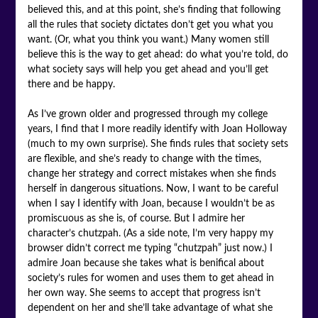
believed this, and at this point, she’s finding that following
all the rules that society dictates don’t get you what you
want. (Or, what you think you want.) Many women still
believe this is the way to get ahead: do what you’re told, do
what society says will help you get ahead and you’ll get
there and be happy.
As I’ve grown older and progressed through my college
years, I find that I more readily identify with Joan Holloway
(much to my own surprise). She finds rules that society sets
are flexible, and she’s ready to change with the times,
change her strategy and correct mistakes when she finds
herself in dangerous situations. Now, I want to be careful
when I say I identify with Joan, because I wouldn’t be as
promiscuous as she is, of course. But I admire her
character’s chutzpah. (As a side note, I’m very happy my
browser didn’t correct me typing “chutzpah” just now.) I
admire Joan because she takes what is benifical about
society’s rules for women and uses them to get ahead in
her own way. She seems to accept that progress isn’t
dependent on her and she’ll take advantage of what she