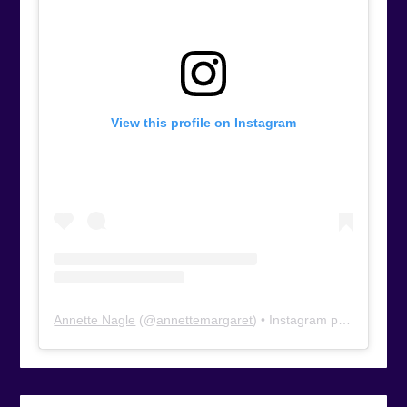
View this profile on Instagram
Annette Nagle
(@
annettemargaret
) • Instagram photos and videos