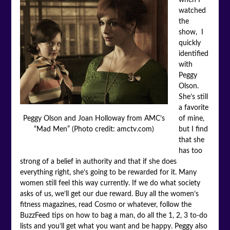
watched
the
show, I
quickly
identified
with
Peggy
Olson.
She’s still
a favorite
of mine,
Peggy Olson and Joan Holloway from AMC’s
but I find
“Mad Men” (Photo credit: amctv.com)
that she
has too
strong of a belief in authority and that if she does
everything right, she’s going to be rewarded for it. Many
women still feel this way currently. If we do what society
asks of us, we’ll get our due reward. Buy all the women’s
fitness magazines, read Cosmo or whatever, follow the
BuzzFeed tips on how to bag a man, do all the 1, 2, 3 to-do
lists and you’ll get what you want and be happy. Peggy also