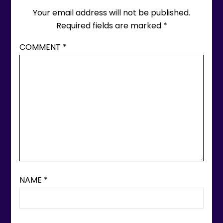
Your email address will not be published.
Required fields are marked
*
COMMENT
*
NAME
*