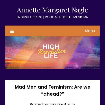
Skip
Annette Margaret Nagle
to
content
ENGLISH COACH | PODCAST HOST | MUSICIAN
Menu
Mad Men and Feminism: Are we
“ahead?”
Posted on
January 8, 2015