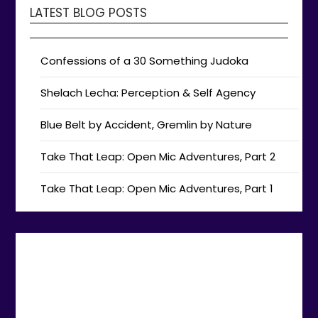
LATEST BLOG POSTS
Confessions of a 30 Something Judoka
Shelach Lecha: Perception & Self Agency
Blue Belt by Accident, Gremlin by Nature
Take That Leap: Open Mic Adventures, Part 2
Take That Leap: Open Mic Adventures, Part 1