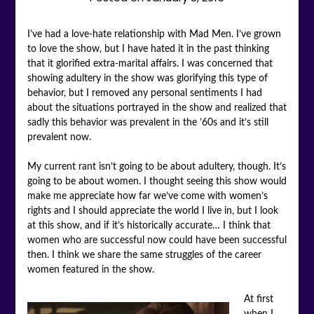
I’ve had a love-hate relationship with Mad Men. I’ve grown
to love the show, but I have hated it in the past thinking
that it glorified extra-marital affairs. I was concerned that
showing adultery in the show was glorifying this type of
behavior, but I removed any personal sentiments I had
about the situations portrayed in the show and realized that
sadly this behavior was prevalent in the ’60s and it’s still
prevalent now.
My current rant isn’t going to be about adultery, though. It’s
going to be about women. I thought seeing this show would
make me appreciate how far we’ve come with women’s
rights and I should appreciate the world I live in, but I look
at this show, and if it’s historically accurate… I think that
women who are successful now could have been successful
then. I think we share the same struggles of the career
women featured in the show.
At first
when I