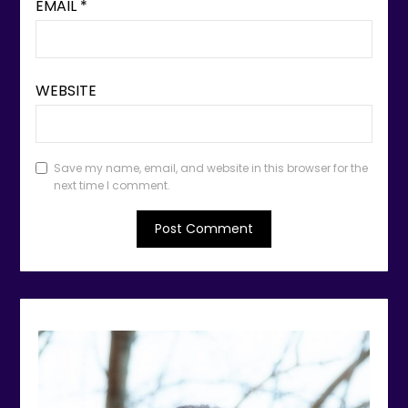
EMAIL
*
WEBSITE
Save my name, email, and website in this browser for the
next time I comment.