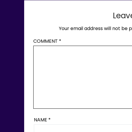
Leav
Your email address will not be p
COMMENT
*
NAME
*