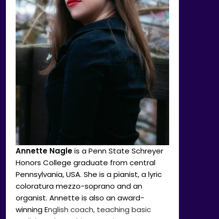
Annette Nagle
is a Penn State Schreyer
Honors College graduate from central
Pennsylvania, USA. She is a pianist, a lyric
coloratura mezzo-soprano and an
organist. Annette is also an award-
winning E
nglish coach, teaching basic