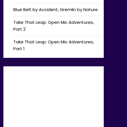
Blue Belt by Accident, Gremlin by Nature
Take That Leap: Open Mic Adventures,
Part 2
Take That Leap: Open Mic Adventures,
Part 1