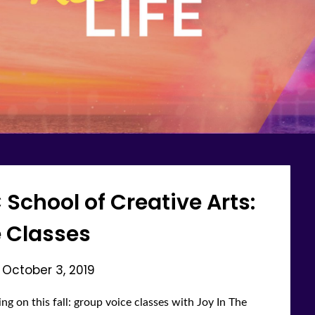
C School of Creative Arts:
 Classes
n
October 3, 2019
ng on this fall: group voice classes with Joy In The