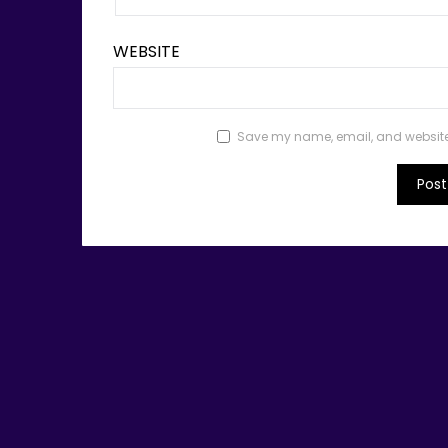
WEBSITE
Save my name, email, and website i