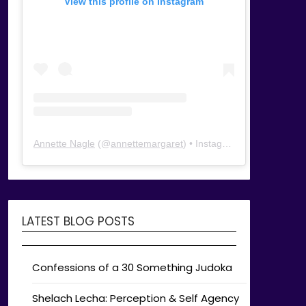
View this profile on Instagram
Annette Nagle
(@
annettemargaret
) • Instagram photos and videos
LATEST BLOG POSTS
Confessions of a 30 Something Judoka
Shelach Lecha: Perception & Self Agency