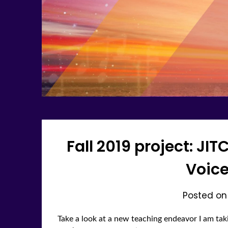
Fall 2019 project: JIT
Voice
Posted o
Take a look at a new teaching endeavor I am taki