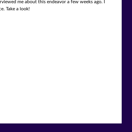
nterviewed me about this endeavor a few weeks ago. I
e. Take a look!