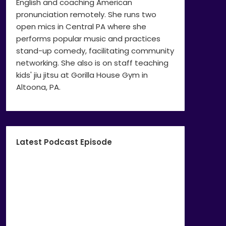
English and coaching American
pronunciation remotely. She runs two
open mics in Central PA where she
performs popular music and practices
stand-up comedy, facilitating community
networking. She also is on staff teaching
kids' jiu jitsu at Gorilla House Gym in
Altoona, PA.
Latest Podcast Episode