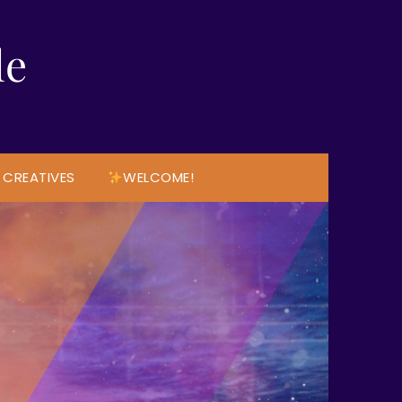
le
 CREATIVES
WELCOME!