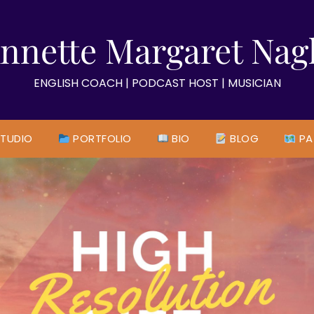
nnette Margaret Nag
ENGLISH COACH | PODCAST HOST | MUSICIAN
TUDIO
PORTFOLIO
BIO
BLOG
PA