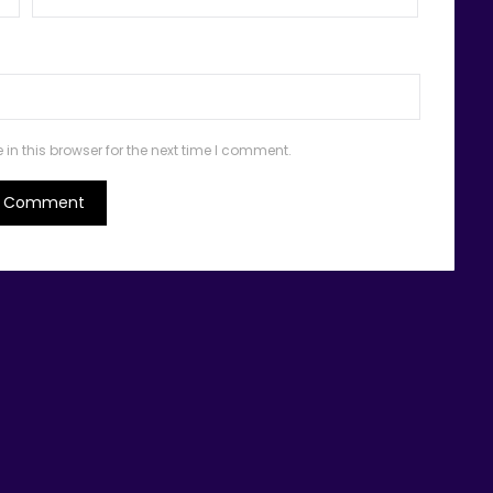
n this browser for the next time I comment.