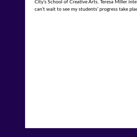
City’s School of Creative Arts. Teresa Miller i
can’t wait to see my students’ progress take plac