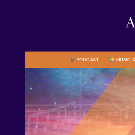
Skip
to
A
content
PODCAST
MUSIC S