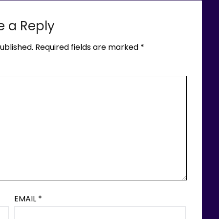
e a Reply
ublished.
Required fields are marked
*
EMAIL
*