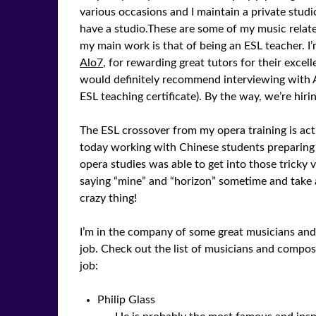
various occasions and I maintain a private studi
have a studio.These are some of my music relat
my main work is that of being an ESL teacher. I
Alo7
, for rewarding great tutors for their excell
would definitely recommend interviewing with A
ESL teaching certificate). By the way, we’re hiri
The ESL crossover from my opera training is actu
today working with Chinese students preparing
opera studies was able to get into those tricky 
saying “mine” and “horizon” sometime and take a
crazy thing!
I’m in the company of some great musicians an
job. Check out the list of musicians and comp
job:
Philip Glass