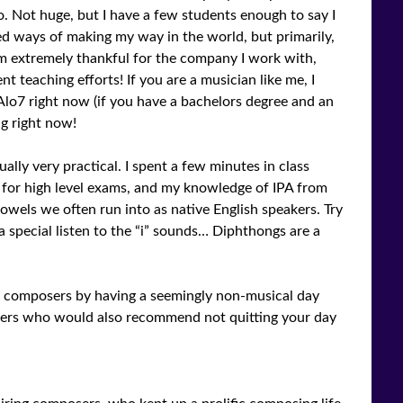
o. Not huge, but I have a few students enough to say I
ed ways of making my way in the world, but primarily,
’m extremely thankful for the company I work with,
ent teaching efforts! If you are a musician like me, I
lo7 right now (if you have a bachelors degree and an
ng right now!
ally very practical. I spent a few minutes in class
 for high level exams, and my knowledge of IPA from
vowels we often run into as native English speakers. Try
 special listen to the “i” sounds… Diphthongs are a
d composers by having a seemingly non-musical day
osers who would also recommend not quitting your day