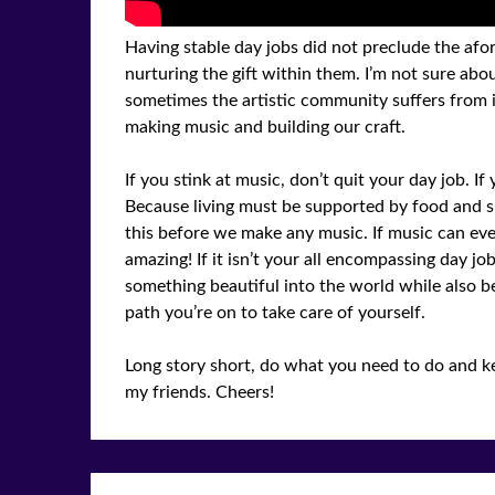
Having stable day jobs did not preclude the afor
nurturing the gift within them. I’m not sure about
sometimes the artistic community suffers from 
making music and building our craft.
If you stink at music, don’t quit your day job. I
Because living must be supported by food and sh
this before we make any music. If music can eve
amazing! If it isn’t your all encompassing day job
something beautiful into the world while also b
path you’re on to take care of yourself.
Long story short, do what you need to do and ke
my friends. Cheers!