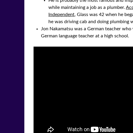
He is probably the most famous and insp
while maintaining a job as a plumber.
Acc
Independent
, Glass was 42 when he beg
he was driving cab and doing plumbing w
Jon Nakamatsu was a German teacher who we
German language teacher at a high school.