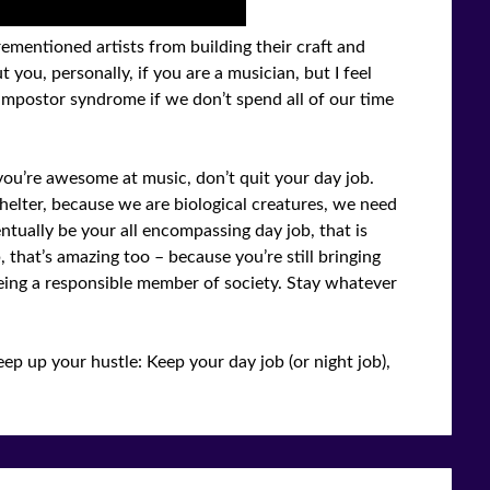
ementioned artists from building their craft and
 you, personally, if you are a musician, but I feel
impostor syndrome if we don’t spend all of our time
f you’re awesome at music, don’t quit your day job.
elter, because we are biological creatures, we need
ntually be your all encompassing day job, that is
, that’s amazing too – because you’re still bringing
eing a responsible member of society. Stay whatever
ep up your hustle: Keep your day job (or night job),