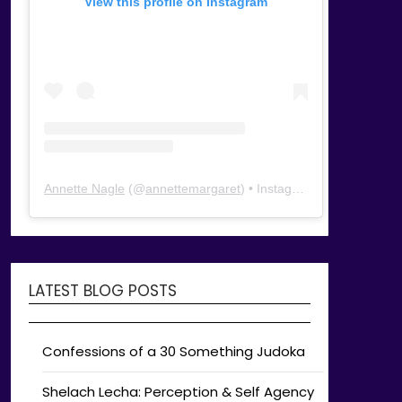
View this profile on Instagram
Annette Nagle
(@
annettemargaret
) • Instagram photos and videos
LATEST BLOG POSTS
Confessions of a 30 Something Judoka
Shelach Lecha: Perception & Self Agency