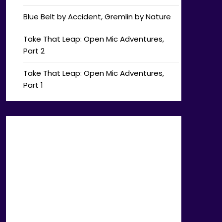
Blue Belt by Accident, Gremlin by Nature
Take That Leap: Open Mic Adventures,
Part 2
Take That Leap: Open Mic Adventures,
Part 1