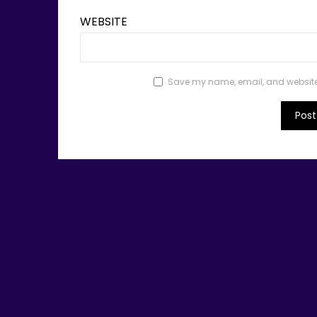
WEBSITE
Save my name, email, and website i