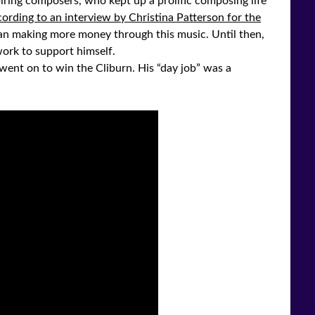
iring composers, who kept up a prolific composing life
ording to an interview by Christina Patterson for the
an making more money through this music. Until then,
ork to support himself.
nt on to win the Cliburn. His “day job” was a