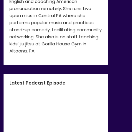
English and coaching American
pronunciation remotely. She runs two
open mics in Central PA where she
performs popular music and practices
stand-up comedy, facilitating community
networking. She also is on staff teaching
kids' jiu jitsu at Gorilla House Gym in
Altoona, PA.
Latest Podcast Episode