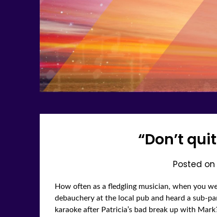
“Don’t qui
Posted o
How often as a fledgling musician, when you we
debauchery at the local pub and heard a sub-par
karaoke after Patricia’s bad break up with Mar