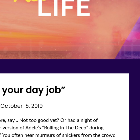
t your day job”
n
October 15, 2019
re, say… Not too good yet? Or had a night of
 version of Adele’s “Rolling In The Deep” during
k? You often hear murmurs of snickers from the crowd