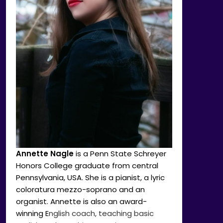
Annette Nagle
is a Penn State Schreyer
Honors College graduate from central
Pennsylvania, USA. She is a pianist, a lyric
coloratura mezzo-soprano and an
organist. Annette is also an award-
winning E
nglish coach, teaching basic