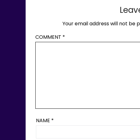
Leav
Your email address will not be p
COMMENT
*
NAME
*