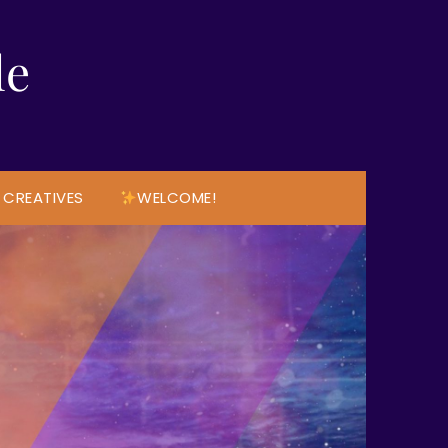
le
 CREATIVES
WELCOME!