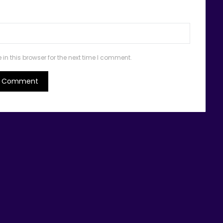
n this browser for the next time I comment.