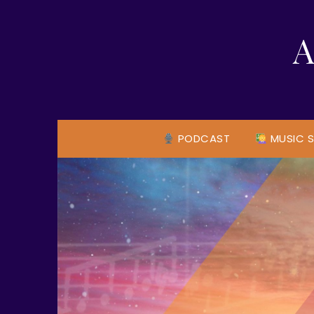
Skip
to
A
content
PODCAST
MUSIC S