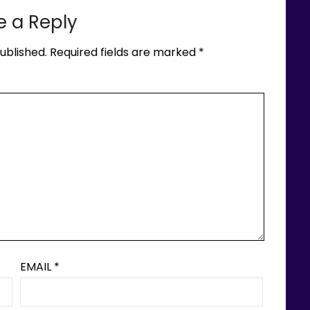
e a Reply
ublished.
Required fields are marked
*
EMAIL
*