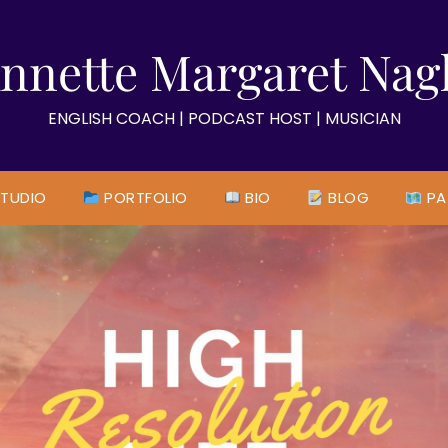
nnette Margaret Nag
ENGLISH COACH | PODCAST HOST | MUSICIAN
TUDIO
PORTFOLIO
BIO
BLOG
PA