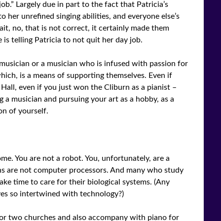
b.” Largely due in part to the fact that Patricia’s
o her unrefined singing abilities, and everyone else’s
t, no, that is not correct, it certainly made them
s telling Patricia to not quit her day job.
 musician or a musician who is infused with passion for
 which, is a means of supporting themselves. Even if
Hall, even if you just won the Cliburn as a pianist –
ng a musician and pursuing your art as a hobby, as a
on of yourself.
ome. You are not a robot. You, unfortunately, are a
ans are not computer processors. And many who study
ke time to care for their biological systems. (Any
ves so intertwined with technology?)
n for two churches and also accompany with piano for