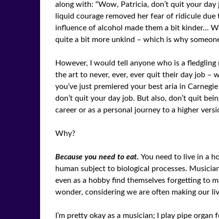
along with: “Wow, Patricia, don’t quit your day jo
liquid courage removed her fear of ridicule due t
influence of alcohol made them a bit kinder… Wai
quite a bit more unkind – which is why someone i
However, I would tell anyone who is a fledgling
the art to never, ever, ever quit their day job –
you’ve just premiered your best aria in Carnegie 
don’t quit your day job. But also, don’t quit bei
career or as a personal journey to a higher versi
Why?
Because you need to eat.
You need to live in a h
human subject to biological processes. Musici
even as a hobby find themselves forgetting to ma
wonder, considering we are often making our li
I’m pretty okay as a musician; I play pipe orga