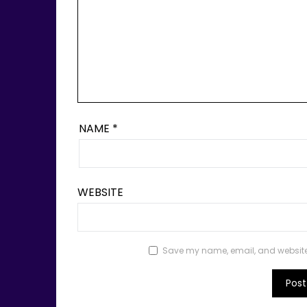
NAME
*
WEBSITE
Save my name, email, and website i