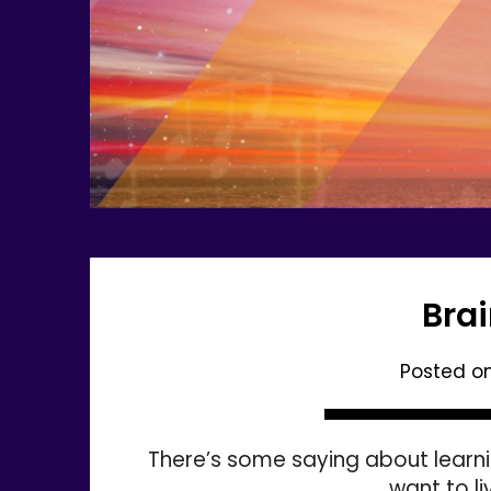
Bra
Posted o
There’s some saying about learnin
want to l