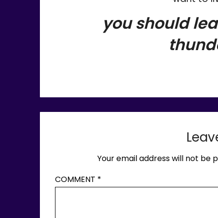
you should lea
thund
Leav
Your email address will not be p
COMMENT
*