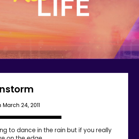
instorm
n
March 24, 2011
g to dance in the rain but if you really
ive on the edge,