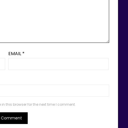
EMAIL
*
n this browser for the next time I comment.