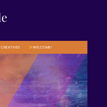
le
 CREATIVES
WELCOME!