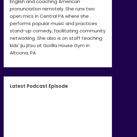
English and coaching American
pronunciation remotely. She runs two
open mics in Central PA where she
performs popular music and practices
stand-up comedy, facilitating community
networking. She also is on staff teaching
kids' jiu jitsu at Gorilla House Gym in
Altoona, PA.
Latest Podcast Episode