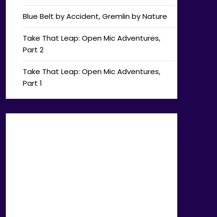
Blue Belt by Accident, Gremlin by Nature
Take That Leap: Open Mic Adventures,
Part 2
Take That Leap: Open Mic Adventures,
Part 1