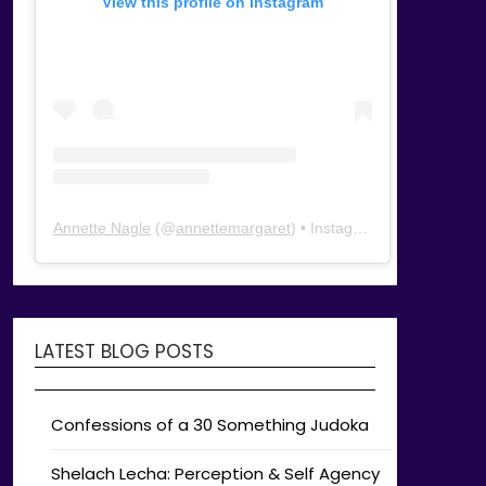
View this profile on Instagram
Annette Nagle
(@
annettemargaret
) • Instagram photos and videos
LATEST BLOG POSTS
Confessions of a 30 Something Judoka
Shelach Lecha: Perception & Self Agency