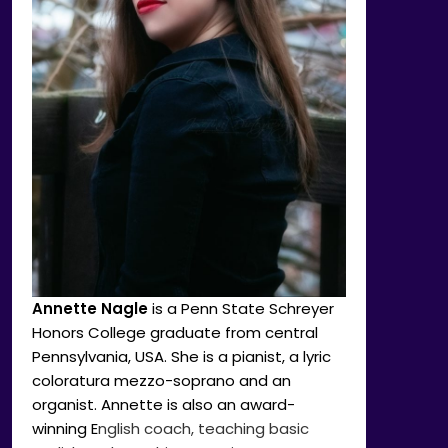
Annette Nagle
is a Penn State Schreyer
Honors College graduate from central
Pennsylvania, USA. She is a pianist, a lyric
coloratura mezzo-soprano and an
organist. Annette is also an award-
winning E
nglish coach, teaching basic