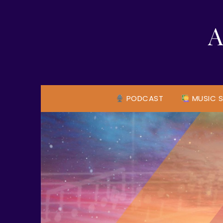
Skip
to
A
content
PODCAST
MUSIC S