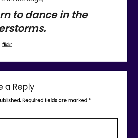
rn to dance in the
erstorms.
flickr
e a Reply
ublished.
Required fields are marked
*