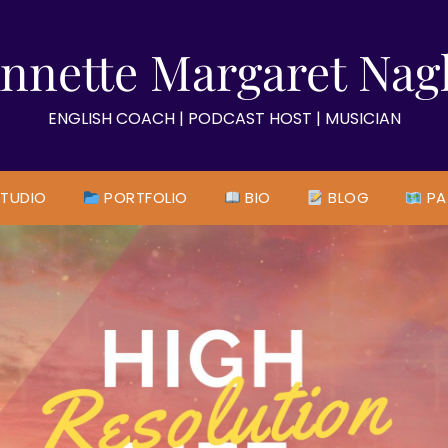
nnette Margaret Nag
ENGLISH COACH | PODCAST HOST | MUSICIAN
TUDIO
PORTFOLIO
BIO
BLOG
PA