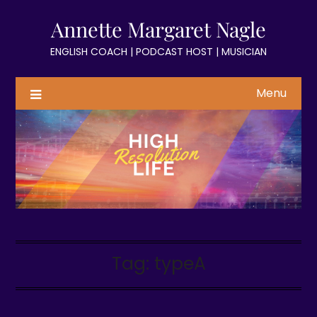
Skip
Annette Margaret Nagle
to
content
ENGLISH COACH | PODCAST HOST | MUSICIAN
Menu
Tag:
typeA