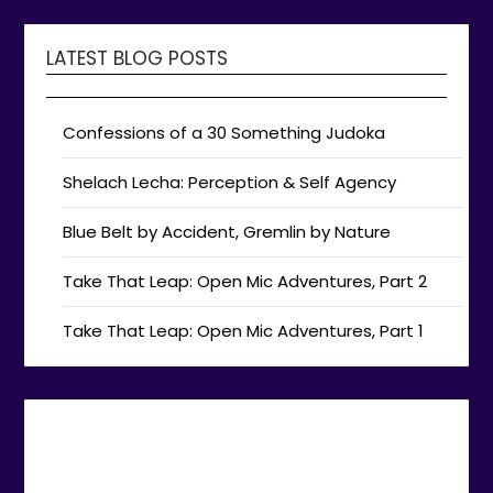
LATEST BLOG POSTS
Confessions of a 30 Something Judoka
Shelach Lecha: Perception & Self Agency
Blue Belt by Accident, Gremlin by Nature
Take That Leap: Open Mic Adventures, Part 2
Take That Leap: Open Mic Adventures, Part 1