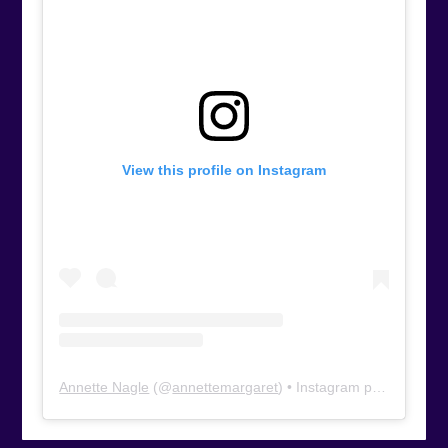
View this profile on Instagram
Annette Nagle
(@
annettemargaret
) • Instagram photos and videos