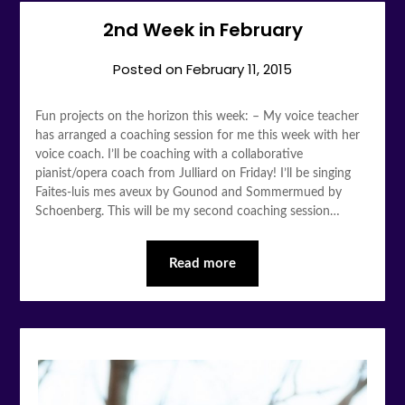
2nd Week in February
Posted on
February 11, 2015
Fun projects on the horizon this week: – My voice teacher
has arranged a coaching session for me this week with her
voice coach. I’ll be coaching with a collaborative
pianist/opera coach from Julliard on Friday! I’ll be singing
Faites-luis mes aveux by Gounod and Sommermued by
Schoenberg. This will be my second coaching session…
Read more