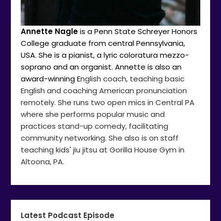
Annette Nagle
is a Penn State Schreyer Honors
College graduate from central Pennsylvania,
USA. She is a pianist, a lyric coloratura mezzo-
soprano and an organist. Annette is also an
award-winning E
nglish coach, teaching basic
English and coaching American pronunciation
remotely. She runs two open mics in Central PA
where she performs popular music and
practices stand-up comedy, facilitating
community networking. She also is on staff
teaching kids' jiu jitsu at Gorilla House Gym in
Altoona, PA.
Latest Podcast Episode