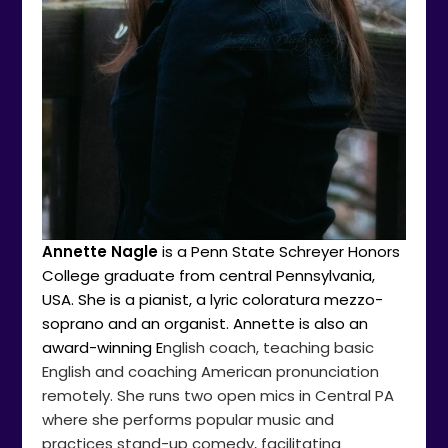
Annette Nagle
is a Penn State Schreyer Honors
College graduate from central Pennsylvania,
USA. She is a pianist, a lyric coloratura mezzo-
soprano and an organist. Annette is also an
award-winning E
nglish coach, teaching basic
English and coaching American pronunciation
remotely. She runs two open mics in Central PA
where she performs popular music and
practices stand-up comedy, facilitating