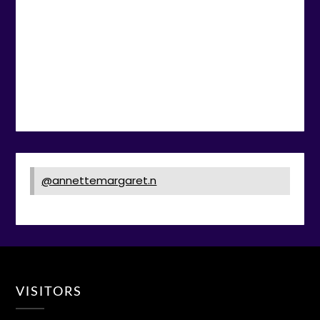
@annettemargaret.n
VISITORS