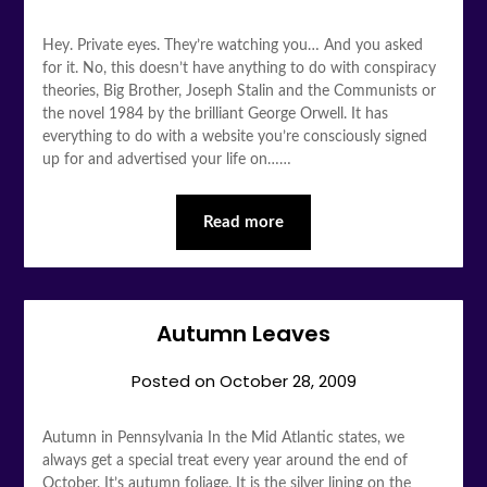
Hey. Private eyes. They’re watching you… And you asked
for it. No, this doesn’t have anything to do with conspiracy
theories, Big Brother, Joseph Stalin and the Communists or
the novel 1984 by the brilliant George Orwell. It has
everything to do with a website you’re consciously signed
up for and advertised your life on……
Read more
Autumn Leaves
Posted on
October 28, 2009
Autumn in Pennsylvania In the Mid Atlantic states, we
always get a special treat every year around the end of
October. It’s autumn foliage. It is the silver lining on the