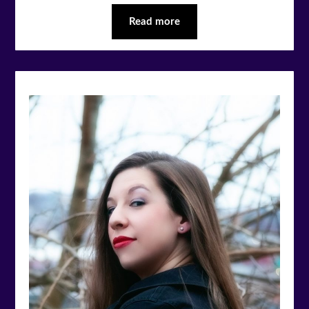
Read more