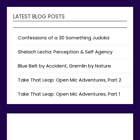
LATEST BLOG POSTS
Confessions of a 30 Something Judoka
Shelach Lecha: Perception & Self Agency
Blue Belt by Accident, Gremlin by Nature
Take That Leap: Open Mic Adventures, Part 2
Take That Leap: Open Mic Adventures, Part 1