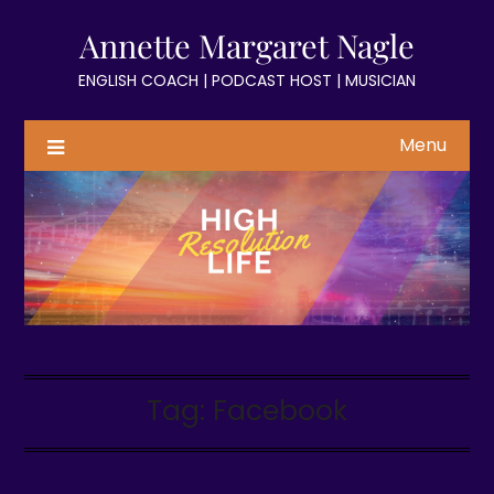
Skip
Annette Margaret Nagle
to
content
ENGLISH COACH | PODCAST HOST | MUSICIAN
Menu
Tag:
Facebook