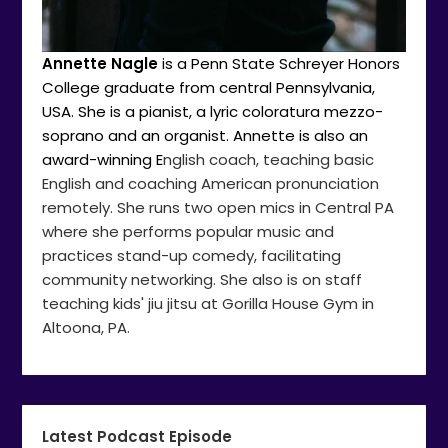
Annette Nagle
is a Penn State Schreyer Honors
College graduate from central Pennsylvania,
USA. She is a pianist, a lyric coloratura mezzo-
soprano and an organist. Annette is also an
award-winning E
nglish coach, teaching basic
English and coaching American pronunciation
remotely. She runs two open mics in Central PA
where she performs popular music and
practices stand-up comedy, facilitating
community networking. She also is on staff
teaching kids' jiu jitsu at Gorilla House Gym in
Altoona, PA.
Latest Podcast Episode