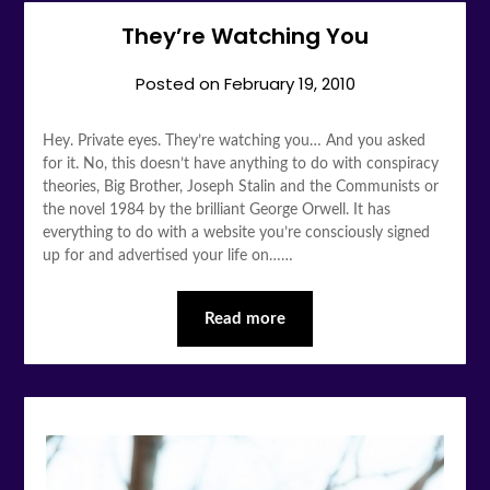
They’re Watching You
Posted on
February 19, 2010
Hey. Private eyes. They’re watching you… And you asked
for it. No, this doesn’t have anything to do with conspiracy
theories, Big Brother, Joseph Stalin and the Communists or
the novel 1984 by the brilliant George Orwell. It has
everything to do with a website you’re consciously signed
up for and advertised your life on……
Read more