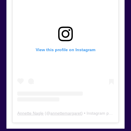
View this profile on Instagram
Annette Nagle
(@
annettemargaret
) • Instagram photos and videos