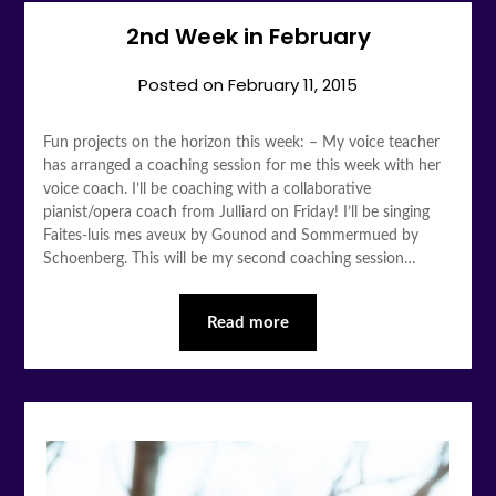
2nd Week in February
Posted on
February 11, 2015
Fun projects on the horizon this week: – My voice teacher
has arranged a coaching session for me this week with her
voice coach. I’ll be coaching with a collaborative
pianist/opera coach from Julliard on Friday! I’ll be singing
Faites-luis mes aveux by Gounod and Sommermued by
Schoenberg. This will be my second coaching session…
Read more