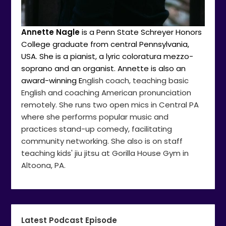
Annette Nagle
is a Penn State Schreyer Honors
College graduate from central Pennsylvania,
USA. She is a pianist, a lyric coloratura mezzo-
soprano and an organist. Annette is also an
award-winning E
nglish coach, teaching basic
English and coaching American pronunciation
remotely. She runs two open mics in Central PA
where she performs popular music and
practices stand-up comedy, facilitating
community networking. She also is on staff
teaching kids' jiu jitsu at Gorilla House Gym in
Altoona, PA.
Latest Podcast Episode