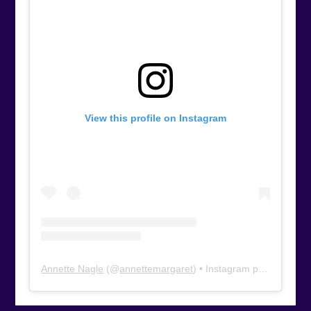
View this profile on Instagram
Annette Nagle
(@
annettemargaret
) • Instagram photos and videos