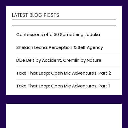
LATEST BLOG POSTS
Confessions of a 30 Something Judoka
Shelach Lecha: Perception & Self Agency
Blue Belt by Accident, Gremlin by Nature
Take That Leap: Open Mic Adventures, Part 2
Take That Leap: Open Mic Adventures, Part 1