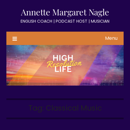
Skip
Annette Margaret Nagle
to
content
ENGLISH COACH | PODCAST HOST | MUSICIAN
Menu
Tag:
Classical Music